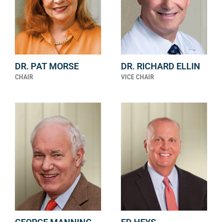
DR. PAT MORSE
DR. RICHARD ELLIN
CHAIR
VICE CHAIR