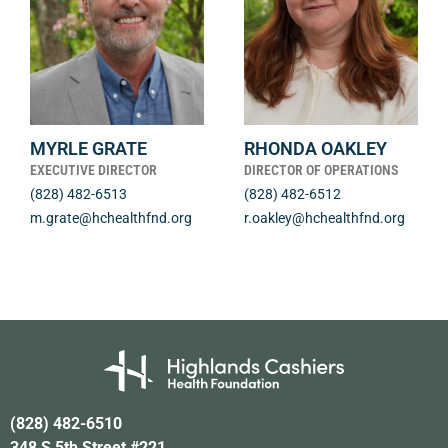
MYRLE GRATE
RHONDA OAKLEY
EXECUTIVE DIRECTOR
DIRECTOR OF OPERATIONS
(828) 482-6513
(828) 482-6512
m.grate@hchealthfnd.org
r.oakley@hchealthfnd.org
(828) 482-6510
348 S 5th Street #221