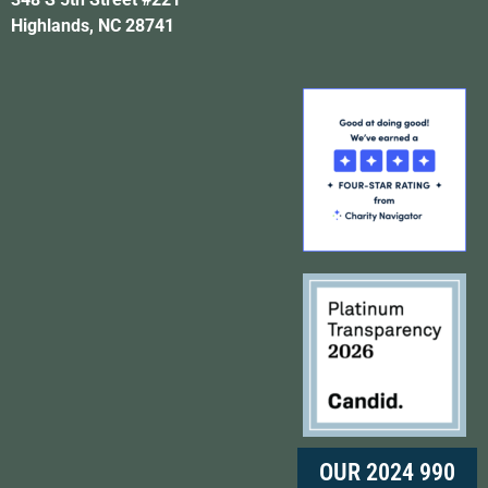
Highlands, NC 28741
OUR 2024 990