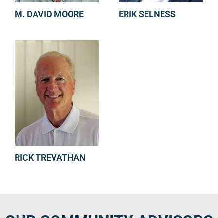
M. DAVID MOORE
ERIK SELNESS
RICK TREVATHAN