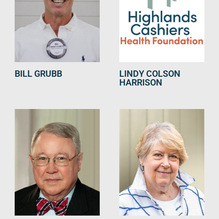
BILL GRUBB
LINDY COLSON
HARRISON