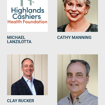
MICHAEL
CATHY MANNING
LANZILOTTA
CLAY RUCKER