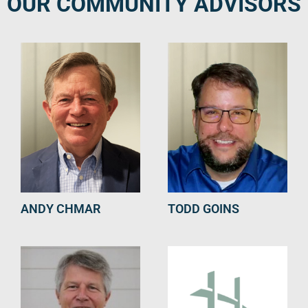
OUR COMMUNITY ADVISORS
ANDY CHMAR
TODD GOINS