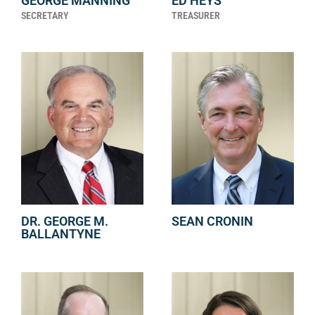
GEORGE MANNING
ED HEYS
SECRETARY
TREASURER
DR. GEORGE M.
SEAN CRONIN
BALLANTYNE