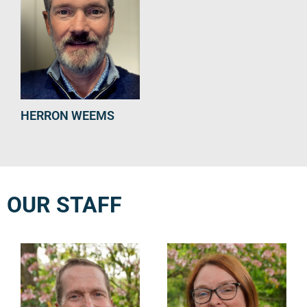
HERRON WEEMS
OUR STAFF