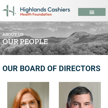
ABOUT US
OUR PEOPLE
OUR BOARD OF DIRECTORS