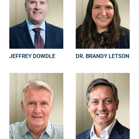
JEFFREY DOWDLE
DR. BRANDY LETSON