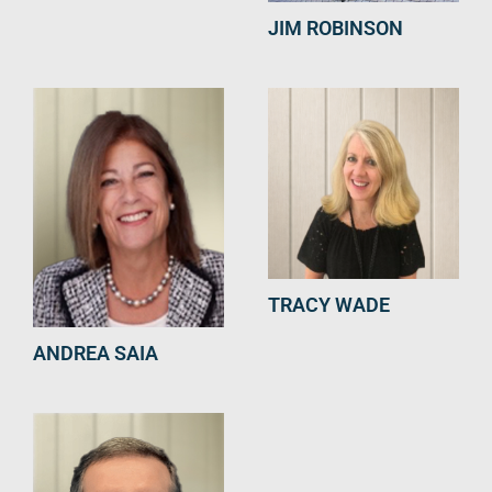
JIM ROBINSON
TRACY WADE
ANDREA SAIA