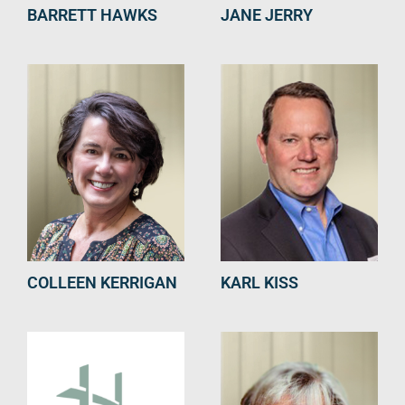
BARRETT HAWKS
JANE JERRY
COLLEEN KERRIGAN
KARL KISS