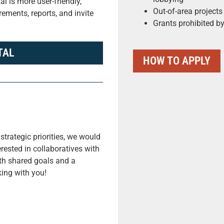
l is more user-friendly,
Out-of-area projects
ements, reports, and invite
Grants prohibited by
TAL
HOW TO APPLY
strategic priorities, we would
rested in collaboratives with
ith shared goals and a
ing with you!