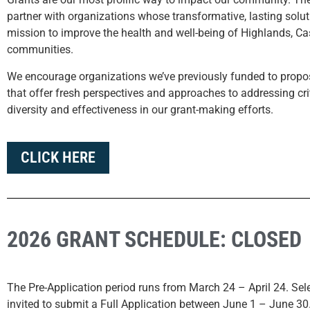
partner with organizations whose transformative, lasting solut
mission to improve the health and well-being of Highlands, Ca
communities.
We encourage organizations we’ve previously funded to propo
that offer fresh perspectives and approaches to addressing crit
diversity and effectiveness in our grant-making efforts.
CLICK HERE
2026 GRANT SCHEDULE: CLOSED
The Pre-Application period runs from March 24 – April 24.
Sel
invited to submit a Full Application between June 1 – June 30