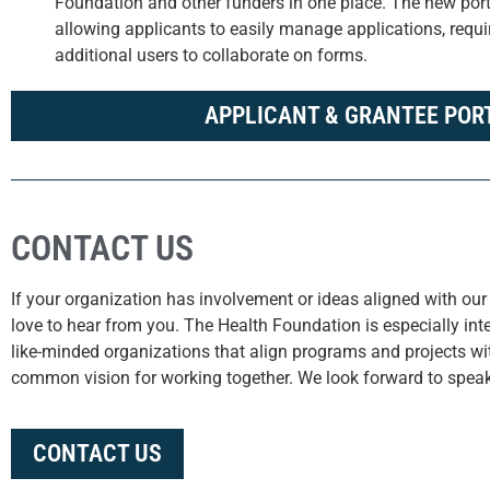
Foundation and other funders in one place. The new porta
allowing applicants to easily manage applications, requir
additional users to collaborate on forms.
APPLICANT & GRANTEE POR
CONTACT US
If your organization has involvement or ideas aligned with our 
love to hear from you. The Health Foundation is especially inte
like-minded organizations that align programs and projects w
common vision for working together. We look forward to speak
CONTACT US