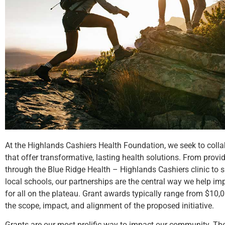
At the Highlands Cashiers Health Foundation, we seek to colla
that offer transformative, lasting health solutions. From provid
through the Blue Ridge Health – Highlands Cashiers clinic to 
local schools, our partnerships are the central way we help im
for all on the plateau. Grant awards typically range from $10
the scope, impact, and alignment of the proposed initiative.
Grants are our most prolific way to impact our community. The