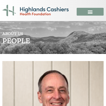
ABOUT US
PEOPLE