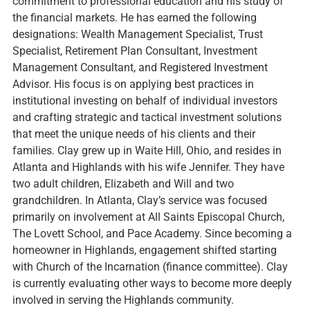
commitment to professional education and his study of
the financial markets. He has earned the following
designations: Wealth Management Specialist, Trust
Specialist, Retirement Plan Consultant, Investment
Management Consultant, and Registered Investment
Advisor. His focus is on applying best practices in
institutional investing on behalf of individual investors
and crafting strategic and tactical investment solutions
that meet the unique needs of his clients and their
families. Clay grew up in Waite Hill, Ohio, and resides in
Atlanta and Highlands with his wife Jennifer. They have
two adult children, Elizabeth and Will and two
grandchildren. In Atlanta, Clay’s service was focused
primarily on involvement at All Saints Episcopal Church,
The Lovett School, and Pace Academy. Since becoming a
homeowner in Highlands, engagement shifted starting
with Church of the Incarnation (finance committee). Clay
is currently evaluating other ways to become more deeply
involved in serving the Highlands community.