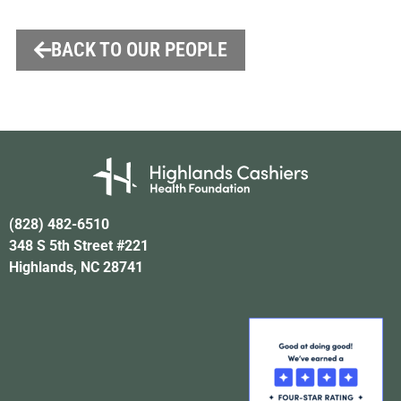
BACK TO OUR PEOPLE
(828) 482-6510
348 S 5th Street #221
Highlands, NC 28741