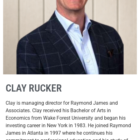
CLAY RUCKER
Clay is managing director for Raymond James and
Associates. Clay received his Bachelor of Arts in
Economics from Wake Forest University and began his
investing career in New York in 1983. He joined Raymond
James in Atlanta in 1997 where he continues his