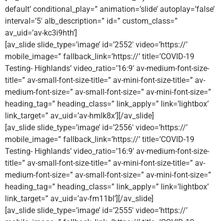
default’ conditional_play=” animation=’slide’ autoplay=’false’
interval=’5′ alb_description=” id=” custom_class=”
av_uid=’av-kc3i9hth’]
[av_slide slide_type=’image’ id=’2552′ video=’https://’
mobile_image=” fallback_link=’https://’ title=’COVID-19
Testing- Highlands’ video_ratio=’16:9′ av-medium-font-size-
title=” av-small-font-size-title=” av-mini-font-size-title=” av-
medium-font-size=” av-small-font-size=” av-mini-font-size=”
heading_tag=” heading_class=” link_apply=” link=’lightbox’
link_target=” av_uid=’av-hmlk8x’][/av_slide]
[av_slide slide_type=’image’ id=’2556′ video=’https://’
mobile_image=” fallback_link=’https://’ title=’COVID-19
Testing- Highlands’ video_ratio=’16:9′ av-medium-font-size-
title=” av-small-font-size-title=” av-mini-font-size-title=” av-
medium-font-size=” av-small-font-size=” av-mini-font-size=”
heading_tag=” heading_class=” link_apply=” link=’lightbox’
link_target=” av_uid=’av-fm11bl’][/av_slide]
[av_slide slide_type=’image’ id=’2555′ video=’https://’