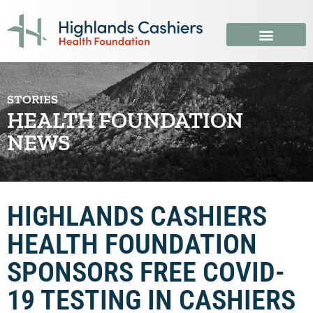
STORIES
HEALTH FOUNDATION
NEWS
HIGHLANDS CASHIERS
HEALTH FOUNDATION
SPONSORS FREE COVID-
19 TESTING IN CASHIERS