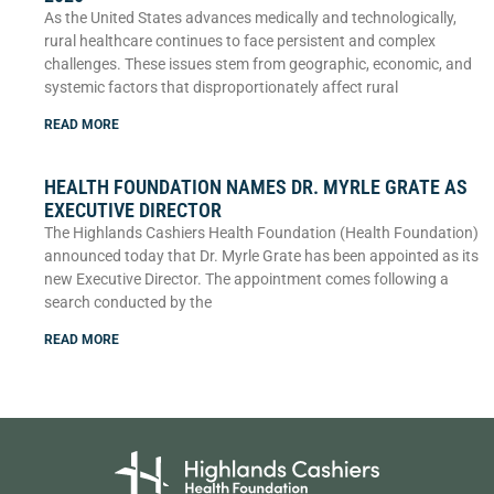
As the United States advances medically and technologically,
rural healthcare continues to face persistent and complex
challenges. These issues stem from geographic, economic, and
systemic factors that disproportionately affect rural
READ MORE
HEALTH FOUNDATION NAMES DR. MYRLE GRATE AS
EXECUTIVE DIRECTOR
The Highlands Cashiers Health Foundation (Health Foundation)
announced today that Dr. Myrle Grate has been appointed as its
new Executive Director. The appointment comes following a
search conducted by the
READ MORE