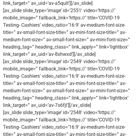
link_target=” av_uid=’av-a5qult’][/av_slide]
[av_slide slide_type=’image’ id=’2551′ video=’https://’
mobile_image=” fallback_link=’https://’ title=’COVID-19
Testing- Cashiers’ video_ratio=’16:9′ av-medium-font-size-
title=” av-small-font-size-title=” av-mini-font-size-title=” av-
medium-font-size=” av-small-font-size=” av-mini-font-size=”
heading_tag=” heading_class=” link_apply=” link=’lightbox’
link_target=” av_uid=’av-8xhwxd’][/av_slide]
[av_slide slide_type=’image’ id=’2549′ video=’https://’
mobile_image=” fallback_link=’https://’ title=’COVID-19
Testing- Cashiers’ video_ratio=’16:9′ av-medium-font-size-
title=” av-small-font-size-title=” av-mini-font-size-title=” av-
medium-font-size=” av-small-font-size=” av-mini-font-size=”
heading_tag=” heading_class=” link_apply=” link=’lightbox’
link_target=” av_uid=’av-7s6fjl’][/av_slide]
[av_slide slide_type=’image’ id=’2548′ video=’https://’
mobile_image=” fallback_link=’https://’ title=’COVID-19
Testing- Cashiers’ video_ratio=’16:9′ av-medium-font-size-
title=” av-small-font-size-title=” av-mini-font-size-title=” av-