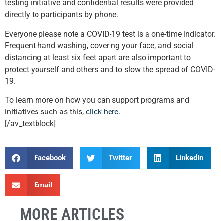
testing initiative and confidential results were provided
directly to participants by phone.
Everyone please note a COVID-19 test is a one-time indicator.
Frequent hand washing, covering your face, and social
distancing at least six feet apart are also important to
protect yourself and others and to slow the spread of COVID-
19.
To learn more on how you can support programs and
initiatives such as this,
click here
.
[/av_textblock]
Facebook
Twitter
LinkedIn
Email
MORE ARTICLES