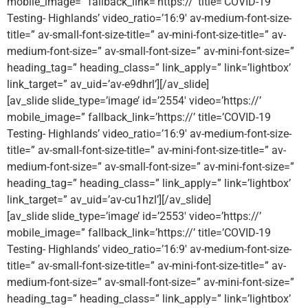
mobile_image=” fallback_link=’https://’ title=’COVID-19
Testing- Highlands’ video_ratio=’16:9′ av-medium-font-size-
title=” av-small-font-size-title=” av-mini-font-size-title=” av-
medium-font-size=” av-small-font-size=” av-mini-font-size=”
heading_tag=” heading_class=” link_apply=” link=’lightbox’
link_target=” av_uid=’av-e9dhrl’][/av_slide]
[av_slide slide_type=’image’ id=’2554′ video=’https://’
mobile_image=” fallback_link=’https://’ title=’COVID-19
Testing- Highlands’ video_ratio=’16:9′ av-medium-font-size-
title=” av-small-font-size-title=” av-mini-font-size-title=” av-
medium-font-size=” av-small-font-size=” av-mini-font-size=”
heading_tag=” heading_class=” link_apply=” link=’lightbox’
link_target=” av_uid=’av-cu1hzl’][/av_slide]
[av_slide slide_type=’image’ id=’2553′ video=’https://’
mobile_image=” fallback_link=’https://’ title=’COVID-19
Testing- Highlands’ video_ratio=’16:9′ av-medium-font-size-
title=” av-small-font-size-title=” av-mini-font-size-title=” av-
medium-font-size=” av-small-font-size=” av-mini-font-size=”
heading_tag=” heading_class=” link_apply=” link=’lightbox’