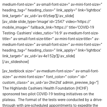
medium-font-size=” av-small-font-size=” av-mini-font-size=”
heading_tag=” heading_class=” link_apply=” link=’lightbox’
link_target=” av_uid=’av-6fz6ep’][/av_slide]
[av_slide slide_type=’image’ id=’2547′ video=’https://’
mobile_image=” fallback_link=’https://’ title=’COVID-19
Testing- Cashiers’ video_ratio=’16:9′ av-medium-font-size-
title=” av-small-font-size-title=” av-mini-font-size-title=” av-
medium-font-size=” av-small-font-size=” av-mini-font-size=”
heading_tag=” heading_class=” link_apply=” link=’lightbox’
link_target=” av_uid=’av-4e152p’][/av_slide]
[/av_slideshow]
[av_textblock size=” av-medium-font-size=” av-small-font-
size=” av-mini-font-size=” font_color=” color=” id=”
custom_class=” av_uid=’av-2hn2td’ admin_preview_bg=”]
The Highlands Cashiers Health Foundation (HCHF)
sponsored two pilot COVID-19 testing initiatives on the
plateau. The format of the tests were conducted by a drive-
through with pre-scheduled appointments to expedite the