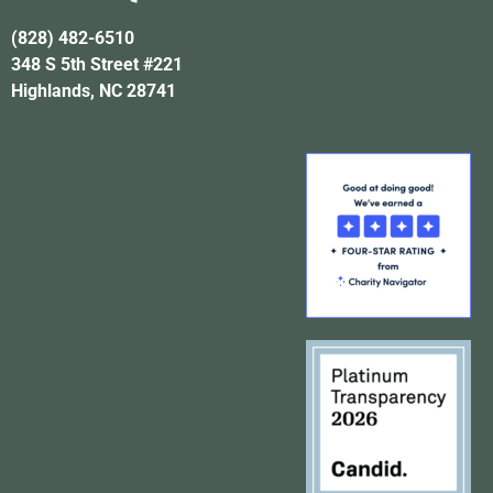
(828) 482-6510
348 S 5th Street #221
Highlands, NC 28741