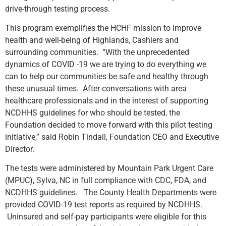
drive-through testing process.
This program exemplifies the HCHF mission to improve
health and well-being of Highlands, Cashiers and
surrounding communities. “With the unprecedented
dynamics of COVID -19 we are trying to do everything we
can to help our communities be safe and healthy through
these unusual times. After conversations with area
healthcare professionals and in the interest of supporting
NCDHHS guidelines for who should be tested, the
Foundation decided to move forward with this pilot testing
initiative,” said Robin Tindall, Foundation CEO and Executive
Director.
The tests were administered by Mountain Park Urgent Care
(MPUC), Sylva, NC in full compliance with CDC, FDA, and
NCDHHS guidelines. The County Health Departments were
provided COVID-19 test reports as required by NCDHHS.
Uninsured and self-pay participants were eligible for this