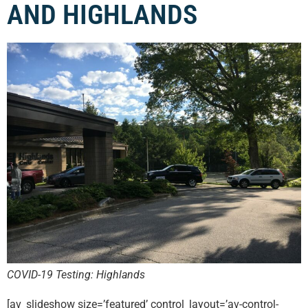
AND HIGHLANDS
COVID-19 Testing: Highlands
[av_slideshow size=’featured’ control_layout=’av-control-