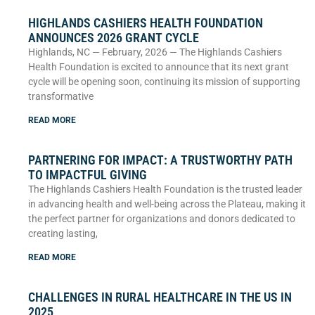
HIGHLANDS CASHIERS HEALTH FOUNDATION
ANNOUNCES 2026 GRANT CYCLE
Highlands, NC — February, 2026 — The Highlands Cashiers
Health Foundation is excited to announce that its next grant
cycle will be opening soon, continuing its mission of supporting
transformative
READ MORE
PARTNERING FOR IMPACT: A TRUSTWORTHY PATH
TO IMPACTFUL GIVING
The Highlands Cashiers Health Foundation is the trusted leader
in advancing health and well-being across the Plateau, making it
the perfect partner for organizations and donors dedicated to
creating lasting,
READ MORE
CHALLENGES IN RURAL HEALTHCARE IN THE US IN
2025