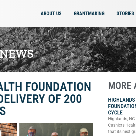
ABOUT US
GRANTMAKING
STORIES
 NEWS
ALTH FOUNDATION
MORE 
DELIVERY OF 200
HIGHLANDS
FOUNDATIO
S
CYCLE
Highlands, NC
Cashiers Healt
that its next g