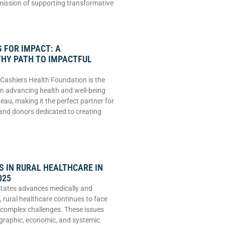
 mission of supporting transformative
 FOR IMPACT: A
HY PATH TO IMPACTFUL
Cashiers Health Foundation is the
 in advancing health and well-being
eau, making it the perfect partner for
and donors dedicated to creating
 IN RURAL HEALTHCARE IN
025
States advances medically and
, rural healthcare continues to face
 complex challenges. These issues
graphic, economic, and systemic