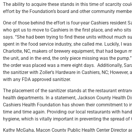
The ability to acquire these stands in this time of scarcity c
effort by the Foundation’s board and other community members
One of those behind the effort is four-year Cashiers resident S
who got us to move to Cashiers in the first place, and who sit
says. “She had been trying to find these units without much 
spent in the food service industry, she called me. Luckily, I w
Charlotte, NC, makers of brewery equipment, that had begun m
the unit, and in the end, the only piece missing was the pump.
the order was placed was a mere eight days. Additionally, Sara
the sanitizer with Zoller’s Hardware in Cashiers, NC; However, 
with any FDA approved sanitizer.
The placement of the sanitizer stands at the restaurant entran
health departments. In a statement, Jackson County Health Di
Cashiers Health Foundation has shown their commitment to in
time and time again. Providing our local restaurants with hand
hygiene, which is vitally important in preventing the spread of
Kathy McGaha, Macon County Public Health Center Director ad