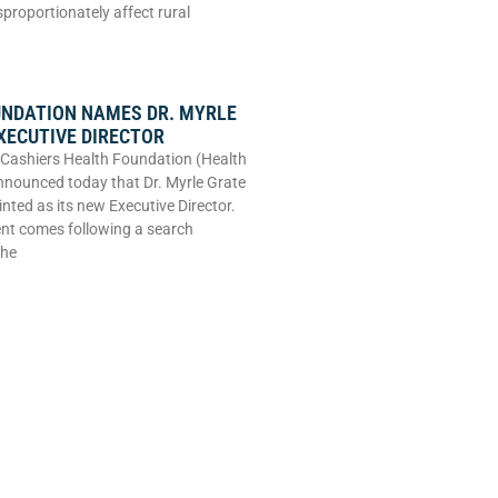
sproportionately affect rural
UNDATION NAMES DR. MYRLE
XECUTIVE DIRECTOR
Cashiers Health Foundation (Health
nounced today that Dr. Myrle Grate
nted as its new Executive Director.
nt comes following a search
the