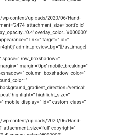
org/wp-content/uploads/2020/06/Hand-
hment=’2474′ attachment_size=’portfolio’
rlay_opacity=’0.4′ overlay_color=’#000000′
appearance=” link=” target=” id=”
fr4qh0j’ admin_preview_bg=”][/av_image]
t=” space=” row_boxshadow=”
argin=” margin=’0px’ mobile_breaking=”
_boxshadow=” column_boxshadow_color=”
ound_color=”
ackground_gradient_direction=’vertical’
eat’ highlight=” highlight_size=”
ttr=” mobile_display=” id=” custom_class=”
org/wp-content/uploads/2020/06/Hand-
9′ attachment_size=’full’ copyright=”