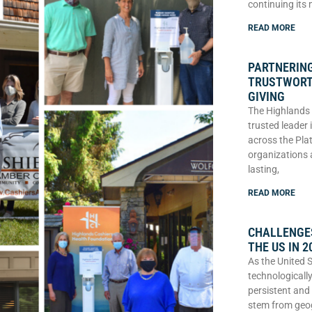
continuing its
READ MORE
PARTNERING
TRUSTWORT
GIVING
The Highlands 
trusted leader
across the Plat
organizations 
lasting,
READ MORE
CHALLENGES
THE US IN 2
As the United 
technologically
persistent and
stem from geo