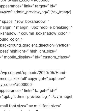
=’0.4′ overlay_color=’#000000′
appearance=” link=” target=” id=”
fr4pzof’ admin_preview_bg=”][/av_image]
t=” space=” row_boxshadow=”
argin=” margin=’0px’ mobile_breaking=”
_boxshadow=” column_boxshadow_color=”
ound_color=”
ackground_gradient_direction=’vertical’
eat’ highlight=” highlight_size=”
ttr=” mobile_display=” id=” custom_class=”
org/wp-content/uploads/2020/06/Hand-
hment_size=’full’ copyright=” caption=”
lay_color=’#000000′
appearance=” link=” target=” id=”
kfr4qpbg’ admin_preview_bg=”][/av_image]
mall-font-size=” av-mini-font-size=”