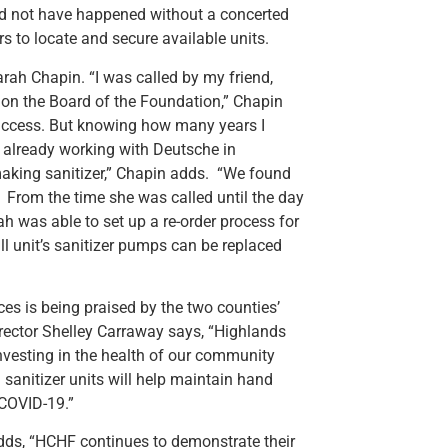
ould not have happened without a concerted
 to locate and secure available units.
arah Chapin. “I was called by my friend,
s on the Board of the Foundation,” Chapin
success. But knowing how many years I
as already working with Deutsche in
aking sanitizer,” Chapin adds. “We found
” From the time she was called until the day
h was able to set up a re-order process for
all unit’s sanitizer pumps can be replaced
ces is being praised by the two counties’
rector Shelley Carraway says, “Highlands
vesting in the health of our community
 sanitizer units will help maintain hand
 COVID-19.”
ds, “HCHF continues to demonstrate their