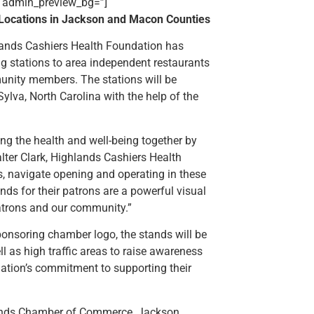
’ admin_preview_bg=”]
c Locations in Jackson and Macon Counties
lands Cashiers Health Foundation has
ng stations to area independent restaurants
munity members. The stations will be
Sylva, North Carolina with the help of the
ting the health and well-being together by
alter Clark, Highlands Cashiers Health
s, navigate opening and operating in these
ands for their patrons are a powerful visual
patrons and our community.”
ponsoring chamber logo, the stands will be
ll as high traffic areas to raise awareness
dation’s commitment to supporting their
lands Chamber of Commerce, Jackson