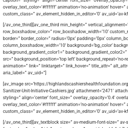
caption=” styling=” align=’center’ font_size=” overlay_opacity
overlay_text_color=’#ffffff’ animation=’no-animation’ hover=” 
custom_class=” av_element_hidden_in_editor=’0′ av_uid=’av-k
[/av_one_third][av_one_third min_height=” vertical_alignmen
row_boxshadow_color=” row_boxshadow_width=’10’ custom_m
border=” border_color=” radius=’0px’ padding=’0px’ column
column_boxshadow_width=’10’ background=’bg_color’ backgr
background_gradient_color1=” background_gradient_color2=” b
src=” background_position=’top left’ background_repeat=’no-rep
animation=” link=” linktarget=” link_hover=” title_attr=” alt_a
aria_label=” av_uid=”]
[av_image src=’https://highlandscashiershealthfoundation.
Sanitizer-Unit-Initiative-Cashiers.jpg’ attachment=’2471′ attac
styling=” align=’center’ font_size=” overlay_opacity=’0.4′ over
overlay_text_color=’#ffffff’ animation=’no-animation’ hover=” 
custom_class=” av_element_hidden_in_editor=’0′ av_uid=’av-
[/av_one_third][av_textblock size=” av-medium-font-size=” av-s