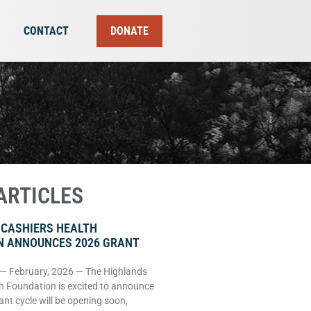
CONTACT
DONATE
ARTICLES
 CASHIERS HEALTH
N ANNOUNCES 2026 GRANT
 — February, 2026 — The Highlands
h Foundation is excited to announce
rant cycle will be opening soon,