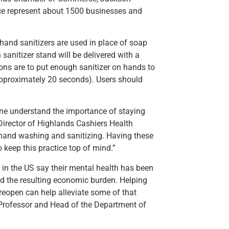
 represent about 1500 businesses and
hand sanitizers are used in place of soap
 sanitizer stand will be delivered with a
ns are to put enough sanitizer on hands to
(approximately 20 seconds). Users should
yone understand the importance of staying
Director of Highlands Cashiers Health
 hand washing and sanitizing. Having these
o keep this practice top of mind.”
 in the US say their mental health has been
d the resulting economic burden. Helping
 reopen can help alleviate some of that
Professor and Head of the Department of