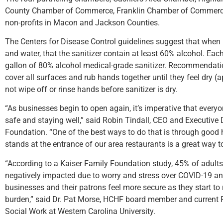
County Chamber of Commerce, Franklin Chamber of Commerce
non-profits in Macon and Jackson Counties.
The Centers for Disease Control guidelines suggest that when 
and water, that the sanitizer contain at least 60% alcohol. Each
gallon of 80% alcohol medical-grade sanitizer. Recommendatio
cover all surfaces and rub hands together until they feel dry 
not wipe off or rinse hands before sanitizer is dry.
“As businesses begin to open again, it’s imperative that ever
safe and staying well,” said Robin Tindall, CEO and Executive 
Foundation. “One of the best ways to do that is through good
stands at the entrance of our area restaurants is a great way t
“According to a Kaiser Family Foundation study, 45% of adults
negatively impacted due to worry and stress over COVID-19 an
businesses and their patrons feel more secure as they start to
burden,” said Dr. Pat Morse, HCHF board member and current 
Social Work at Western Carolina University.