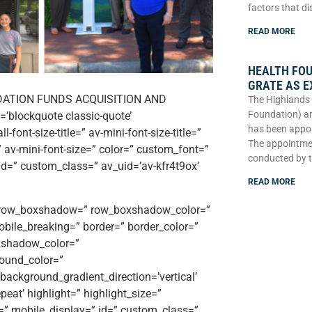
factors that di
READ MORE
HEALTH FO
GRATE AS E
DATION FUNDS ACQUISITION AND
The Highlands 
Foundation) an
’blockquote classic-quote’
has been appoi
font-size-title=” av-mini-font-size-title=”
The appointme
 av-mini-font-size=” color=” custom_font=”
conducted by 
 id=” custom_class=” av_uid=’av-kfr4t9ox’
READ MORE
e=” row_boxshadow=” row_boxshadow_color=”
ile_breaking=” border=” border_color=”
xshadow_color=”
ound_color=”
ackground_gradient_direction=’vertical’
eat’ highlight=” highlight_size=”
ttr=” mobile_display=” id=” custom_class=”