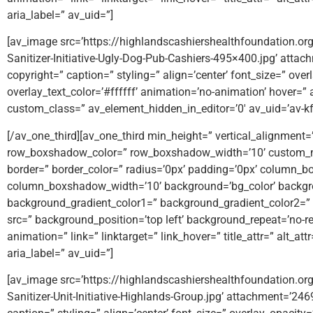
aria_label=” av_uid=”]
[av_image src=’https://highlandscashiershealthfoundation.
Sanitizer-Initiative-Ugly-Dog-Pub-Cashiers-495×400.jpg’ attac
copyright=” caption=” styling=” align=’center’ font_size=” ove
overlay_text_color=’#ffffff’ animation=’no-animation’ hover=” 
custom_class=” av_element_hidden_in_editor=’0′ av_uid=’av-k
[/av_one_third][av_one_third min_height=” vertical_alignmen
row_boxshadow_color=” row_boxshadow_width=’10’ custom_m
border=” border_color=” radius=’0px’ padding=’0px’ column
column_boxshadow_width=’10’ background=’bg_color’ backgr
background_gradient_color1=” background_gradient_color2=” b
src=” background_position=’top left’ background_repeat=’no-rep
animation=” link=” linktarget=” link_hover=” title_attr=” alt_a
aria_label=” av_uid=”]
[av_image src=’https://highlandscashiershealthfoundation.
Sanitizer-Unit-Initiative-Highlands-Group.jpg’ attachment=’246