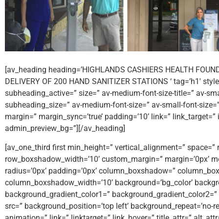
[av_heading heading=’HIGHLANDS CASHIERS HEALTH FOUN
DELIVERY OF 200 HAND SANITIZER STATIONS ‘ tag=’h1′ style=
subheading_active=” size=” av-medium-font-size-title=” av-small-
subheading_size=” av-medium-font-size=” av-small-font-size=”
margin=” margin_sync=’true’ padding=’10’ link=” link_target=”
admin_preview_bg=”][/av_heading]
[av_one_third first min_height=” vertical_alignment=” spac
row_boxshadow_width=’10’ custom_margin=” margin=’0px’ mob
radius=’0px’ padding=’0px’ column_boxshadow=” column_bo
column_boxshadow_width=’10’ background=’bg_color’ backgr
background_gradient_color1=” background_gradient_color2=” b
src=” background_position=’top left’ background_repeat=’no-rep
animation=” link=” linktarget=” link_hover=” title_attr=” alt_a