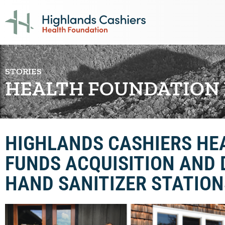
STORIES
HEALTH FOUNDATION
HIGHLANDS CASHIERS HE
FUNDS ACQUISITION AND 
HAND SANITIZER STATION