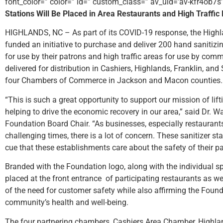
font_color=” color=” id=” custom_class=” av_uid=’av-kfr4ob7s
Stations Will Be Placed in Area Restaurants and High Traffi
HIGHLANDS, NC – As part of its COVID-19 response, the High
funded an initiative to purchase and deliver 200 hand sanitizi
for use by their patrons and high traffic areas for use by com
delivered for distribution in Cashiers, Highlands, Franklin, and 
four Chambers of Commerce in Jackson and Macon counties.
“This is such a great opportunity to support our mission of lif
helping to drive the economic recovery in our area,” said Dr. W
Foundation Board Chair. “As businesses, especially restaurant
challenging times, there is a lot of concern. These sanitizer st
cue that these establishments care about the safety of their 
Branded with the Foundation logo, along with the individual s
placed at the front entrance of participating restaurants as we
of the need for customer safety while also affirming the Foun
community’s health and well-being.
The four partnering chambers, Cashiers Area Chamber, High