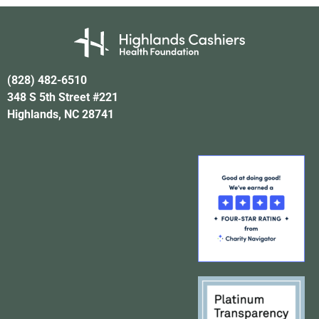
(828) 482-6510
348 S 5th Street #221
Highlands, NC 28741