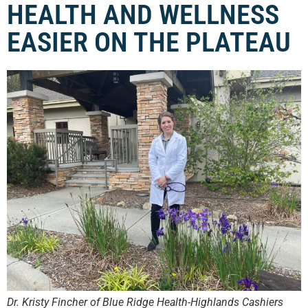
HEALTH AND WELLNESS
EASIER ON THE PLATEAU
Dr. Kristy Fincher of Blue Ridge Health-Highlands Cashiers