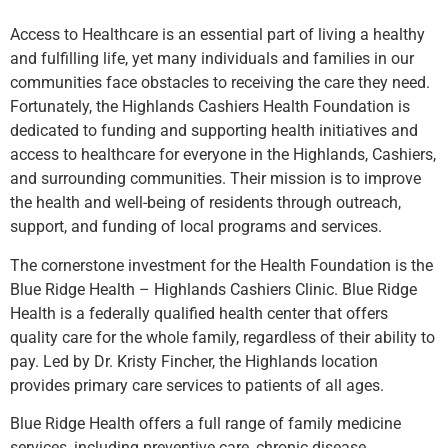
Access to Healthcare is an essential part of living a healthy
and fulfilling life, yet many individuals and families in our
communities face obstacles to receiving the care they need.
Fortunately, the Highlands Cashiers Health Foundation is
dedicated to funding and supporting health initiatives and
access to healthcare for everyone in the Highlands, Cashiers,
and surrounding communities. Their mission is to improve
the health and well-being of residents through outreach,
support, and funding of local programs and services.
The cornerstone investment for the Health Foundation is the
Blue Ridge Health – Highlands Cashiers Clinic. Blue Ridge
Health is a federally qualified health center that offers
quality care for the whole family, regardless of their ability to
pay. Led by Dr. Kristy Fincher, the Highlands location
provides primary care services to patients of all ages.
Blue Ridge Health offers a full range of family medicine
services, including preventive care, chronic disease