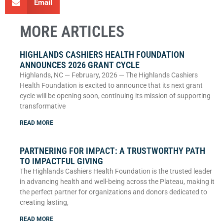
Email
MORE ARTICLES
HIGHLANDS CASHIERS HEALTH FOUNDATION
ANNOUNCES 2026 GRANT CYCLE
Highlands, NC — February, 2026 — The Highlands Cashiers
Health Foundation is excited to announce that its next grant
cycle will be opening soon, continuing its mission of supporting
transformative
READ MORE
PARTNERING FOR IMPACT: A TRUSTWORTHY PATH
TO IMPACTFUL GIVING
The Highlands Cashiers Health Foundation is the trusted leader
in advancing health and well-being across the Plateau, making it
the perfect partner for organizations and donors dedicated to
creating lasting,
READ MORE