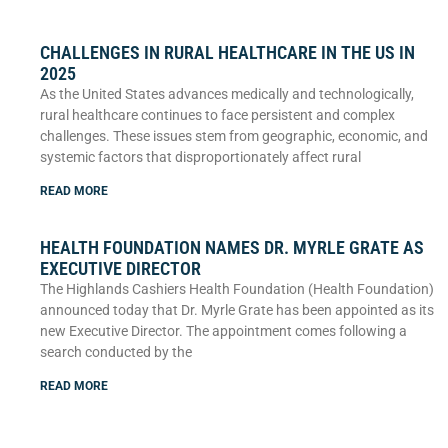
CHALLENGES IN RURAL HEALTHCARE IN THE US IN
2025
As the United States advances medically and technologically,
rural healthcare continues to face persistent and complex
challenges. These issues stem from geographic, economic, and
systemic factors that disproportionately affect rural
READ MORE
HEALTH FOUNDATION NAMES DR. MYRLE GRATE AS
EXECUTIVE DIRECTOR
The Highlands Cashiers Health Foundation (Health Foundation)
announced today that Dr. Myrle Grate has been appointed as its
new Executive Director. The appointment comes following a
search conducted by the
READ MORE