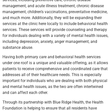
management, and acute illness treatment, chronic disease
management, children’s vaccinations, preventative medicine,
and much more. Additionally, they will be expanding their
services at the clinic here locally to include behavioral health
services. These services will provide counseling and therapy
for individuals dealing with a variety of mental health issues,
including depression, anxiety, anger management, and
substance abuse.
Having both primary care and behavioral health services
under one roof is a unique and valuable offering, as it allows
patients to receive comprehensive and coordinated care that
addresses all of their healthcare needs. This is especially
important for individuals who are dealing with both physical
and mental health issues, as the two are often intertwined
and can affect each other.
Through its partnership with Blue Ridge Health, the Health
Foundation is helping to ensure that all residents have