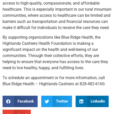
access to high-quality, compassionate, and affordable
healthcare. This is especially important in our rural mountain
communities, where access to healthcare can be limited and
barriers such as transportation and financial resources can
make it difficult for individuals to receive the care they need.
By supporting organizations like Blue Ridge Health, the
Highlands Cashiers Health Foundation is making a
significant impact on the health and well-being of our
communities. Through their collective efforts, they are
helping to ensure that everyone has access to the care they
need to live healthy, happy, and fulfilling lives.
To schedule an appointment or for more information, call
Blue Ridge Health – Highlands Cashiers at 828-482-6160.
Facebook
Twitter
LinkedIn