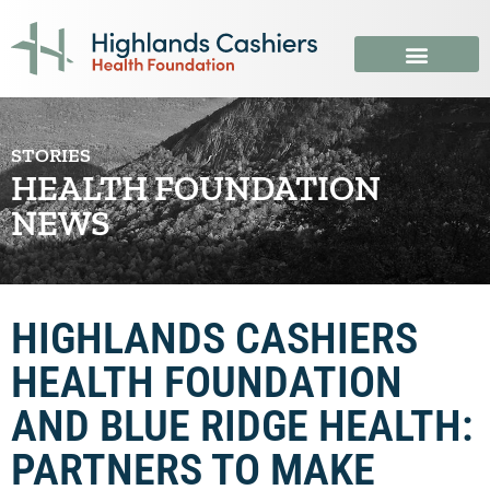
STORIES
HEALTH FOUNDATION
NEWS
HIGHLANDS CASHIERS
HEALTH FOUNDATION
AND BLUE RIDGE HEALTH:
PARTNERS TO MAKE