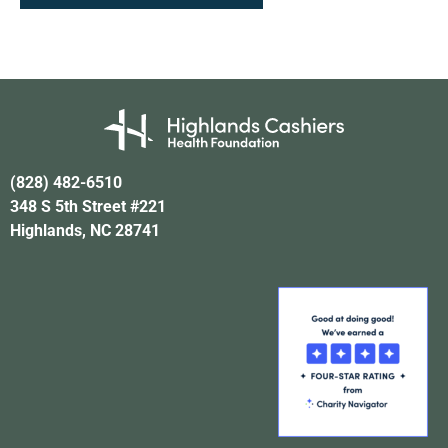
(828) 482-6510
348 S 5th Street #221
Highlands, NC 28741