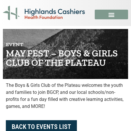
EVENT
MAY FEST – BOYS & GIRLS
CLUB OF THE PLATEAU
The Boys & Girls Club of the Plateau welcomes the youth
and families to join BGCP, and our local schools/non-
profits for a fun day filled with creative learning activities,
games, and MORE!
BACK TO EVENTS LIST