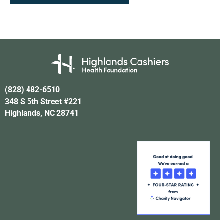
(828) 482-6510
348 S 5th Street #221
Highlands, NC 28741