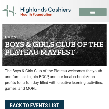
EVENT
BOYS & GIRLS CLUB OF THE
PLATEAU MAYFEST
The Boys & Girls Club of the Plateau welcomes the youth
and families to join BGCP, and our local schools/non-
profits for a fun day filled with creative learning activities,
games, and MORE!
BACK TO EVENTS LIST