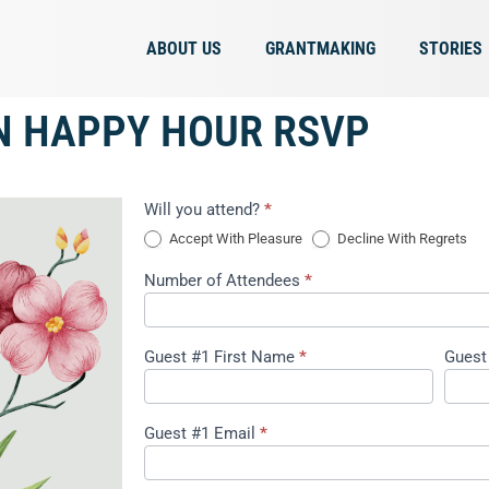
ABOUT US
GRANTMAKING
STORIES
N HAPPY HOUR RSVP
Event
Will you attend?
*
Registration
Accept With Pleasure
Decline With Regrets
2
Number of Attendees
*
Guest #1 First Name
*
Guest
Guest #1 Email
*