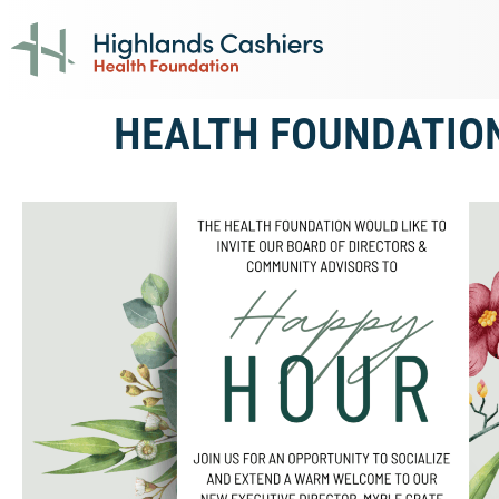
HEALTH FOUNDATIO