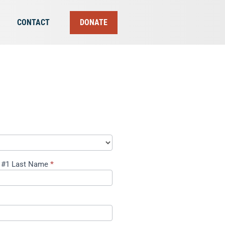
CONTACT
DONATE
 #1 Last Name
*