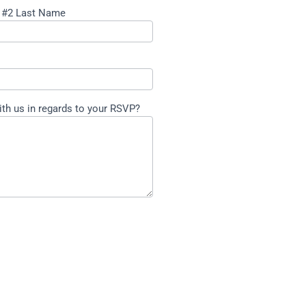
 #2 Last Name
ith us in regards to your RSVP?