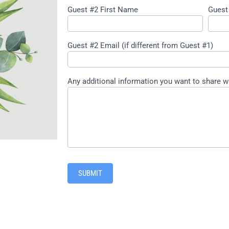
Guest #2 First Name
Guest
Guest #2 Email (if different from Guest #1)
Any additional information you want to share w
SUBMIT