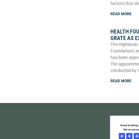
factors that di
READ MORE
HEALTH FO
GRATE AS E
The Highlands 
Foundation) an
has been appoi
The appointme
conducted by 
READ MORE