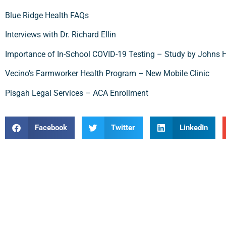
Blue Ridge Health FAQs
Interviews with Dr. Richard Ellin
Importance of In-School COVID-19 Testing – Study by Johns 
Vecino’s Farmworker Health Program – New Mobile Clinic
Pisgah Legal Services – ACA Enrollment
Facebook
Twitter
LinkedIn