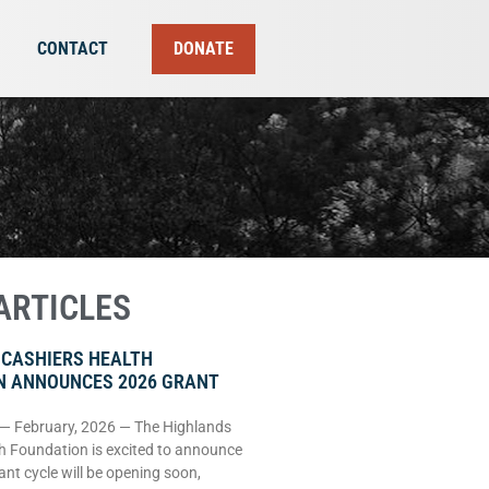
CONTACT
DONATE
ARTICLES
 CASHIERS HEALTH
N ANNOUNCES 2026 GRANT
 — February, 2026 — The Highlands
h Foundation is excited to announce
rant cycle will be opening soon,