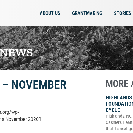
ABOUT US
GRANTMAKING
STORIES
 NEWS
 – NOVEMBER
MORE 
HIGHLANDS
FOUNDATIO
CYCLE
n.org/wp-
Highlands, NC
ons November 2020″]
Cashiers Healt
that its next g