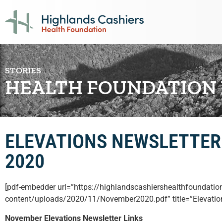
STORIES
HEALTH FOUNDATION
ELEVATIONS NEWSLETTER
2020
[pdf-embedder url=”https://highlandscashiershealthfoundatio
content/uploads/2020/11/November2020.pdf” title=”Elevati
November Elevations Newsletter Links