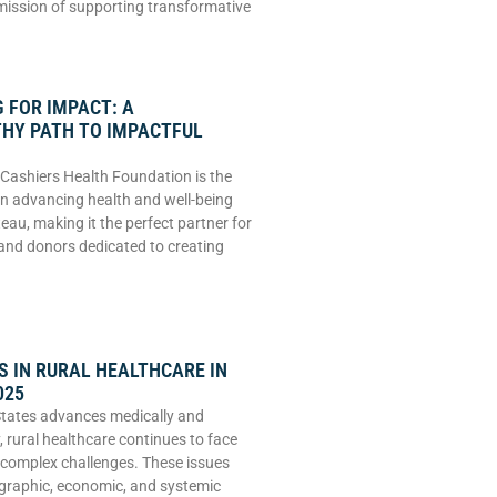
 mission of supporting transformative
 FOR IMPACT: A
HY PATH TO IMPACTFUL
Cashiers Health Foundation is the
 in advancing health and well-being
eau, making it the perfect partner for
and donors dedicated to creating
 IN RURAL HEALTHCARE IN
025
States advances medically and
, rural healthcare continues to face
 complex challenges. These issues
graphic, economic, and systemic