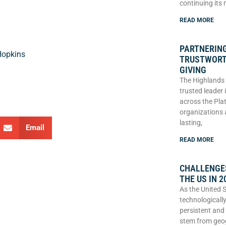
continuing its
READ MORE
PARTNERING
Hopkins
TRUSTWORT
GIVING
The Highlands 
trusted leader
across the Plat
organizations 
lasting,
Email
READ MORE
CHALLENGES
THE US IN 2
As the United 
technologically
persistent and
stem from geo