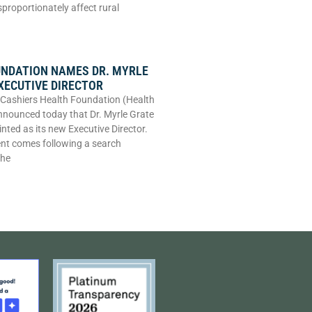
sproportionately affect rural
UNDATION NAMES DR. MYRLE
XECUTIVE DIRECTOR
Cashiers Health Foundation (Health
nounced today that Dr. Myrle Grate
nted as its new Executive Director.
nt comes following a search
the