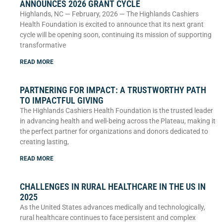
ANNOUNCES 2026 GRANT CYCLE
Highlands, NC — February, 2026 — The Highlands Cashiers
Health Foundation is excited to announce that its next grant
cycle will be opening soon, continuing its mission of supporting
transformative
READ MORE
PARTNERING FOR IMPACT: A TRUSTWORTHY PATH
TO IMPACTFUL GIVING
The Highlands Cashiers Health Foundation is the trusted leader
in advancing health and well-being across the Plateau, making it
the perfect partner for organizations and donors dedicated to
creating lasting,
READ MORE
CHALLENGES IN RURAL HEALTHCARE IN THE US IN
2025
As the United States advances medically and technologically,
rural healthcare continues to face persistent and complex