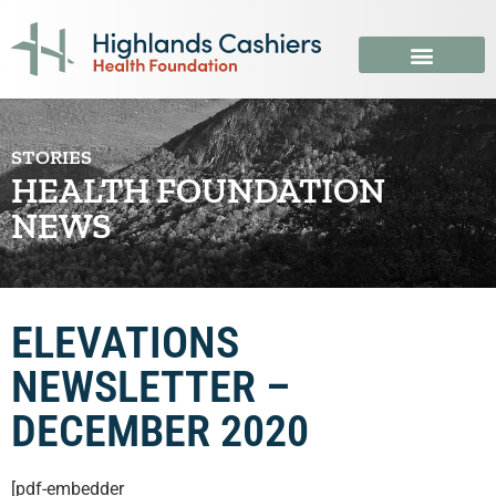
STORIES
HEALTH FOUNDATION
NEWS
ELEVATIONS
NEWSLETTER –
DECEMBER 2020
[pdf-embedder