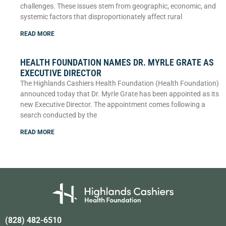
challenges. These issues stem from geographic, economic, and
systemic factors that disproportionately affect rural
READ MORE
HEALTH FOUNDATION NAMES DR. MYRLE GRATE AS
EXECUTIVE DIRECTOR
The Highlands Cashiers Health Foundation (Health Foundation)
announced today that Dr. Myrle Grate has been appointed as its
new Executive Director. The appointment comes following a
search conducted by the
READ MORE
(828) 482-6510