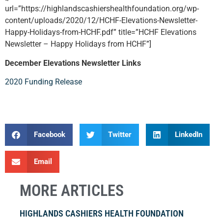
url=”https://highlandscashiershealthfoundation.org/wp-
content/uploads/2020/12/HCHF-Elevations-Newsletter-
Happy-Holidays-from-HCHF.pdf” title=”HCHF Elevations
Newsletter – Happy Holidays from HCHF”]
December Elevations Newsletter Links
2020 Funding Release
Facebook
Twitter
LinkedIn
Email
MORE ARTICLES
HIGHLANDS CASHIERS HEALTH FOUNDATION