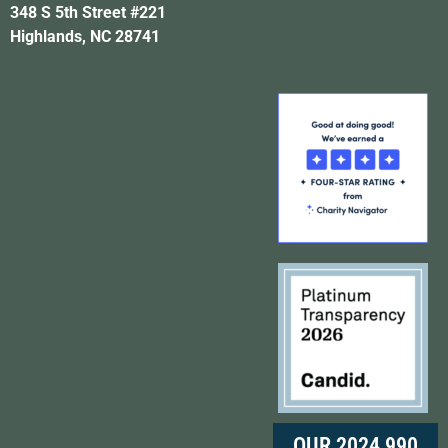
348 S 5th Street #221
Highlands, NC 28741
OUR 2024 990