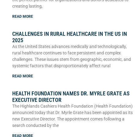
creating lasting,
READ MORE
CHALLENGES IN RURAL HEALTHCARE IN THE US IN
2025
As the United States advances medically and technologically,
rural healthcare continues to face persistent and complex
challenges. These issues stem from geographic, economic, and
systemic factors that disproportionately affect rural
READ MORE
HEALTH FOUNDATION NAMES DR. MYRLE GRATE AS
EXECUTIVE DIRECTOR
The Highlands Cashiers Health Foundation (Health Foundation)
announced today that Dr. Myrle Grate has been appointed as its
new Executive Director. The appointment comes following a
search conducted by the
READ MORE