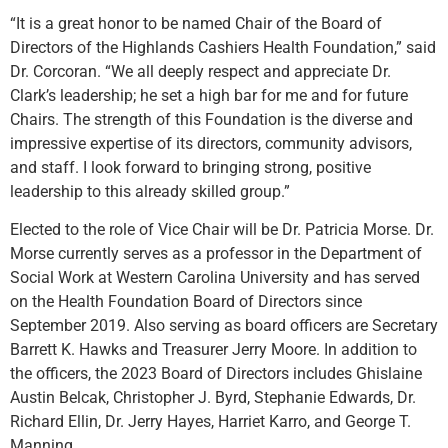
“It is a great honor to be named Chair of the Board of
Directors of the Highlands Cashiers Health Foundation,” said
Dr. Corcoran. “We all deeply respect and appreciate Dr.
Clark’s leadership; he set a high bar for me and for future
Chairs. The strength of this Foundation is the diverse and
impressive expertise of its directors, community advisors,
and staff. I look forward to bringing strong, positive
leadership to this already skilled group.”
Elected to the role of Vice Chair will be Dr. Patricia Morse. Dr.
Morse currently serves as a professor in the Department of
Social Work at Western Carolina University and has served
on the Health Foundation Board of Directors since
September 2019. Also serving as board officers are Secretary
Barrett K. Hawks and Treasurer Jerry Moore. In addition to
the officers, the 2023 Board of Directors includes Ghislaine
Austin Belcak, Christopher J. Byrd, Stephanie Edwards, Dr.
Richard Ellin, Dr. Jerry Hayes, Harriet Karro, and George T.
Manning.