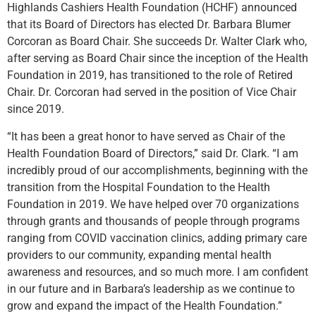
Highlands Cashiers Health Foundation (HCHF) announced
that its Board of Directors has elected Dr. Barbara Blumer
Corcoran as Board Chair. She succeeds Dr. Walter Clark who,
after serving as Board Chair since the inception of the Health
Foundation in 2019, has transitioned to the role of Retired
Chair. Dr. Corcoran had served in the position of Vice Chair
since 2019.
“It has been a great honor to have served as Chair of the
Health Foundation Board of Directors,” said Dr. Clark. “I am
incredibly proud of our accomplishments, beginning with the
transition from the Hospital Foundation to the Health
Foundation in 2019. We have helped over 70 organizations
through grants and thousands of people through programs
ranging from COVID vaccination clinics, adding primary care
providers to our community, expanding mental health
awareness and resources, and so much more. I am confident
in our future and in Barbara’s leadership as we continue to
grow and expand the impact of the Health Foundation.”