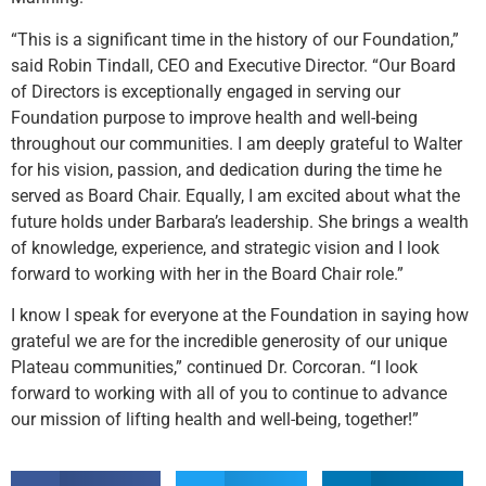
“This is a significant time in the history of our Foundation,”
said Robin Tindall, CEO and Executive Director. “Our Board
of Directors is exceptionally engaged in serving our
Foundation purpose to improve health and well-being
throughout our communities. I am deeply grateful to Walter
for his vision, passion, and dedication during the time he
served as Board Chair. Equally, I am excited about what the
future holds under Barbara’s leadership. She brings a wealth
of knowledge, experience, and strategic vision and I look
forward to working with her in the Board Chair role.”
I know I speak for everyone at the Foundation in saying how
grateful we are for the incredible generosity of our unique
Plateau communities,” continued Dr. Corcoran. “I look
forward to working with all of you to continue to advance
our mission of lifting health and well-being, together!”