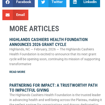
Facebook
Twitter
LinkedIn
Email
MORE ARTICLES
HIGHLANDS CASHIERS HEALTH FOUNDATION
ANNOUNCES 2026 GRANT CYCLE
Highlands, NC — February, 2026 — The Highlands Cashiers
Health Foundation is excited to announce that its next grant
cycle will be opening soon, continuing its mission of supporting
transformative
READ MORE
PARTNERING FOR IMPACT: A TRUSTWORTHY PATH
TO IMPACTFUL GIVING
The Highlands Cashiers Health Foundation is the trusted leader
in advancing health and well-being across the Plateau, making it
the perfect partner for organizations and donors dedicated to