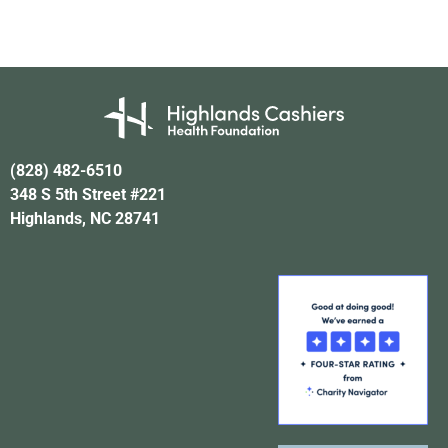
(828) 482-6510
348 S 5th Street #221
Highlands, NC 28741