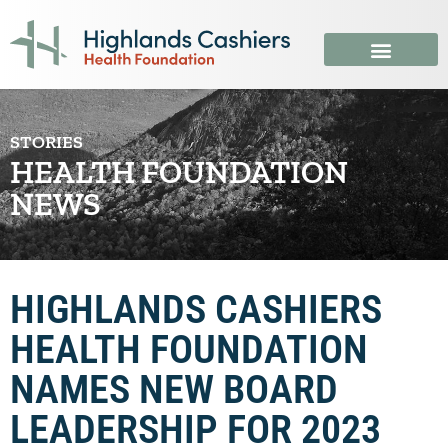
STORIES
HEALTH FOUNDATION
NEWS
HIGHLANDS CASHIERS
HEALTH FOUNDATION
NAMES NEW BOARD
LEADERSHIP FOR 2023